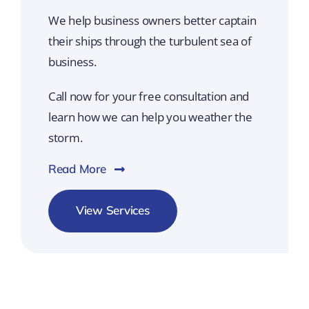
We help business owners better captain
their ships through the turbulent sea of
business.
Call now for your free consultation and
learn how we can help you weather the
storm.
Read More
View Services