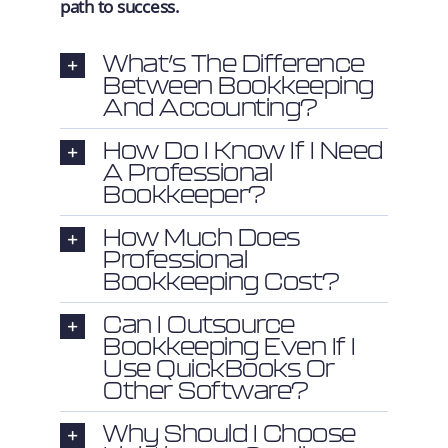
path to success.
What’s The Difference
Between Bookkeeping
And Accounting?
How Do I Know If I Need
A Professional
Bookkeeper?
How Much Does
Professional
Bookkeeping Cost?
Can I Outsource
Bookkeeping Even If I
Use QuickBooks Or
Other Software?
Why Should I Choose