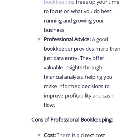
bookkeeping
frees up your time
to focus on what you do best:
running and growing your
business.
Professional Advice:
A good
bookkeeper provides more than
just data entry. They offer
valuable insights through
financial analysis, helping you
make informed decisions to
improve profitability and cash
flow.
Cons of Professional Bookkeeping:
Cost:
There is a direct cost