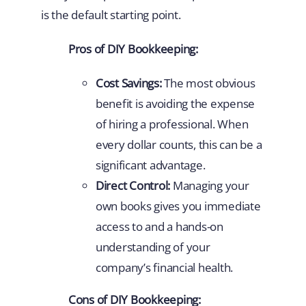
is the default starting point.
Pros of DIY Bookkeeping:
Cost Savings:
The most obvious
benefit is avoiding the expense
of hiring a professional. When
every dollar counts, this can be a
significant advantage.
Direct Control:
Managing your
own books gives you immediate
access to and a hands-on
understanding of your
company’s financial health.
Cons of DIY Bookkeeping: