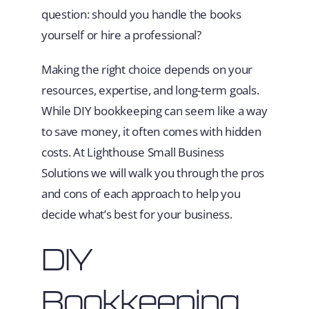
question: should you handle the books
yourself or hire a professional?
Making the right choice depends on your
resources, expertise, and long-term goals.
While DIY bookkeeping can seem like a way
to save money, it often comes with hidden
costs. At Lighthouse Small Business
Solutions we will walk you through the pros
and cons of each approach to help you
decide what’s best for your business.
DIY
Bookkeeping