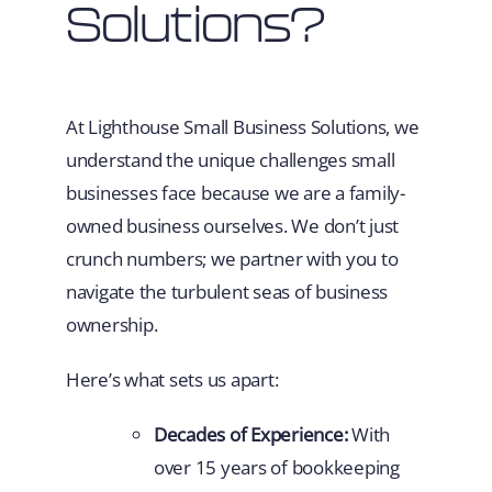
Solutions?
At Lighthouse Small Business Solutions, we
understand the unique challenges small
businesses face because we are a family-
owned business ourselves. We don’t just
crunch numbers; we partner with you to
navigate the turbulent seas of business
ownership.
Here’s what sets us apart:
Decades of Experience:
With
over 15 years of bookkeeping