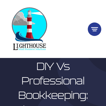
Skip
to
content
DIY Vs
Professional
Bookkeeping: