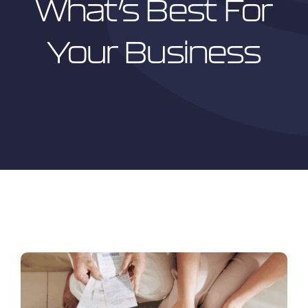
What’s Best For
Your Business