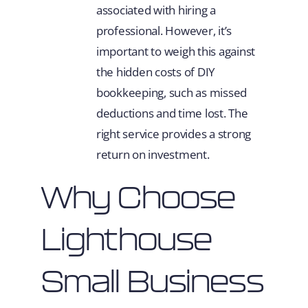
associated with hiring a
professional. However, it’s
important to weigh this against
the hidden costs of DIY
bookkeeping, such as missed
deductions and time lost. The
right service provides a strong
return on investment.
Why Choose
Lighthouse
Small Business