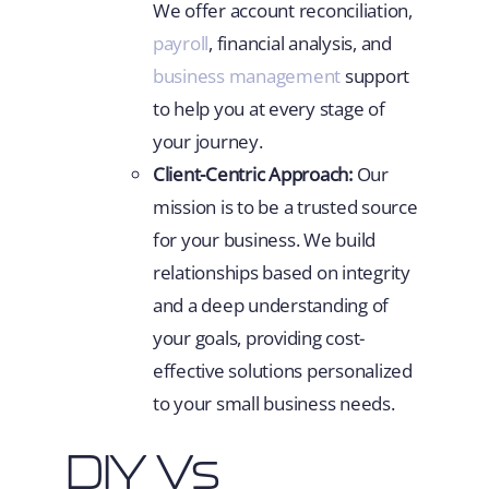
We offer account reconciliation,
payroll
, financial analysis, and
business management
support
to help you at every stage of
your journey.
Client-Centric Approach:
Our
mission is to be a trusted source
for your business. We build
relationships based on integrity
and a deep understanding of
your goals, providing cost-
effective solutions personalized
to your small business needs.
DIY Vs