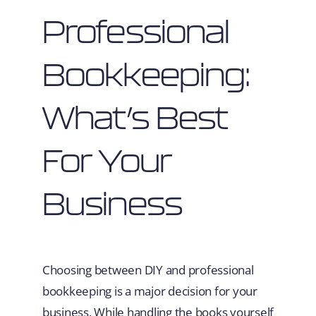
Professional
Bookkeeping:
What’s Best
For Your
Business
Choosing between DIY and professional
bookkeeping is a major decision for your
business. While handling the books yourself