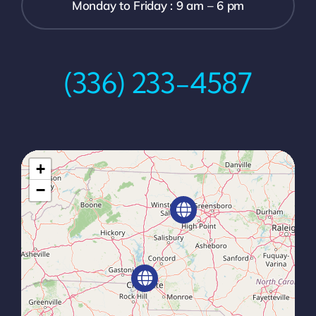
Monday to Friday : 9 am – 6 pm
(336) 233-4587
+
−