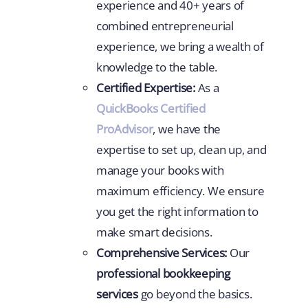
experience and 40+ years of
combined entrepreneurial
experience, we bring a wealth of
knowledge to the table.
Certified Expertise:
As a
QuickBooks Certified
ProAdvisor
, we have the
expertise to set up, clean up, and
manage your books with
maximum efficiency. We ensure
you get the right information to
make smart decisions.
Comprehensive Services:
Our
professional bookkeeping
services
go beyond the basics.