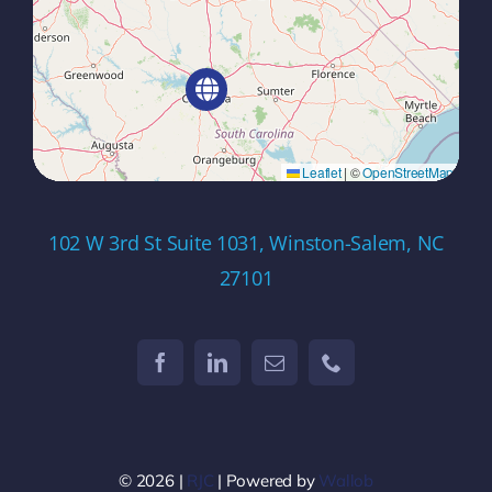
Leaflet
|
©
OpenStreetMap
102 W 3rd St Suite 1031, Winston-Salem, NC
27101
© 2026 |
RJC
| Powered by
Wallob