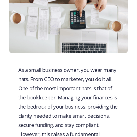
As a small business owner, you wear many
hats. From CEO to marketer, you do it all.
One of the most important hats is that of
the bookkeeper. Managing your finances is
the bedrock of your business, providing the
clarity needed to make smart decisions,
secure funding, and stay compliant.
However, this raises a fundamental