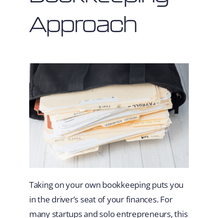
Approach
Taking on your own bookkeeping puts you
in the driver’s seat of your finances. For
many startups and solo entrepreneurs, this