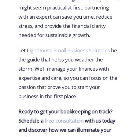
might seem practical at first, partnering
with an expert can save you time, reduce
stress, and provide the financial clarity
needed for sustainable growth.
Let L
ighthouse Small Business Solutions
be
the guide that helps you weather the
storm. We’ll manage your finances with
expertise and care, so you can focus on the
passion that drove you to start your
business in the first place.
Ready to get your bookkeeping on track?
Schedule a
free consultation
with us today
and discover how we can illuminate your