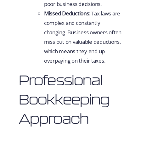
poor business decisions.
Missed Deductions:
Tax laws are
complex and constantly
changing. Business owners often
miss out on valuable deductions,
which means they end up
overpaying on their taxes.
Professional
Bookkeeping
Approach