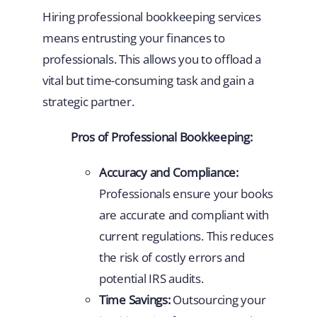
Hiring professional bookkeeping services
means entrusting your finances to
professionals. This allows you to offload a
vital but time-consuming task and gain a
strategic partner.
Pros of Professional Bookkeeping:
Accuracy and Compliance:
Professionals ensure your books
are accurate and compliant with
current regulations. This reduces
the risk of costly errors and
potential IRS audits.
Time Savings:
Outsourcing your