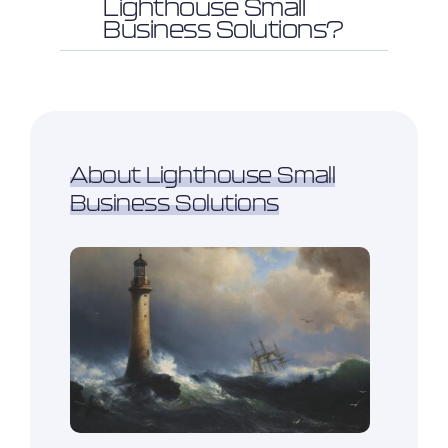
Lighthouse Small
Business Solutions?
About Lighthouse Small
Business Solutions