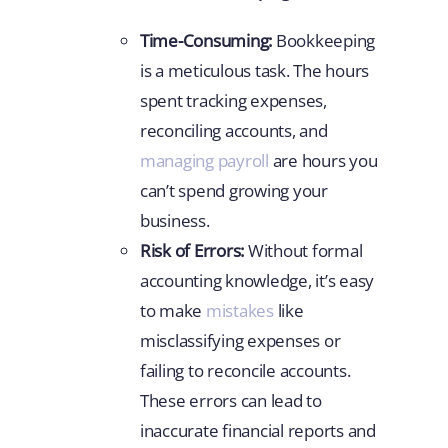
Time-Consuming:
Bookkeeping
is a meticulous task. The hours
spent tracking expenses,
reconciling accounts, and
managing payroll
are hours you
can’t spend growing your
business.
Risk of Errors:
Without formal
accounting knowledge, it’s easy
to make
mistakes
like
misclassifying expenses or
failing to reconcile accounts.
These errors can lead to
inaccurate financial reports and