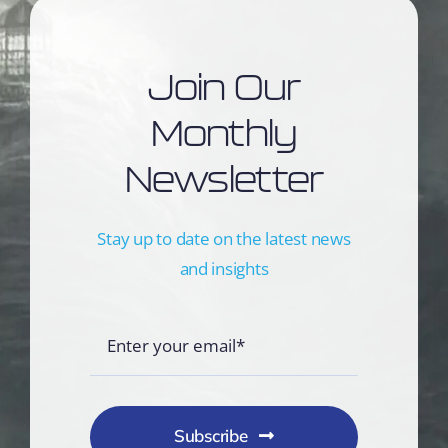
Join Our
Monthly
Newsletter
Stay up to date on the latest news
and insights
Subscribe