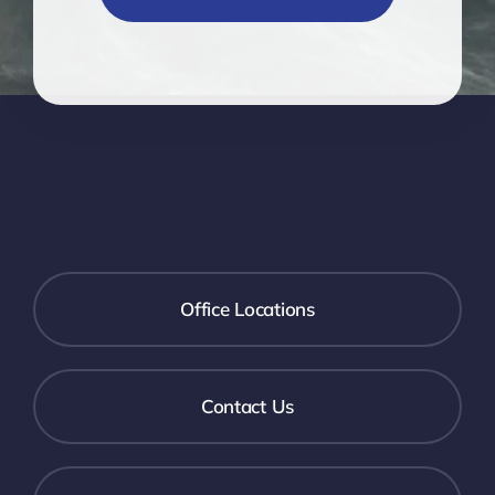
Office Locations
Contact Us