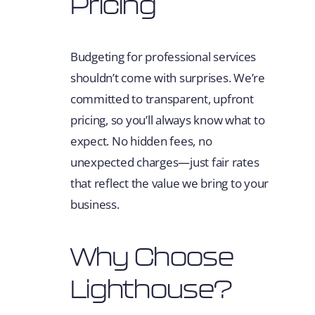
Pricing
Budgeting for professional services
shouldn’t come with surprises. We’re
committed to transparent, upfront
pricing, so you’ll always know what to
expect. No hidden fees, no
unexpected charges—just fair rates
that reflect the value we bring to your
business.
Why Choose
Lighthouse?