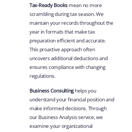
Tax-Ready Books
mean no more
scrambling during tax season. We
maintain your records throughout the
year in formats that make tax
preparation efficient and accurate.
This proactive approach often
uncovers additional deductions and
ensures compliance with changing
regulations.
Business Consulting
helps you
understand your financial position and
make informed decisions. Through
our Business Analysis service, we
examine your organizational