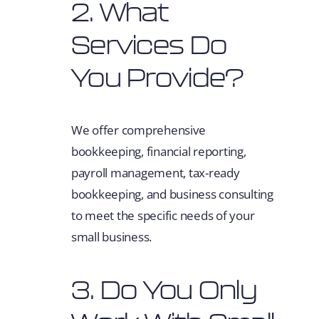
2. What
Services Do
You Provide?
We offer comprehensive
bookkeeping, financial reporting,
payroll management, tax-ready
bookkeeping, and business consulting
to meet the specific needs of your
small business.
3. Do You Only