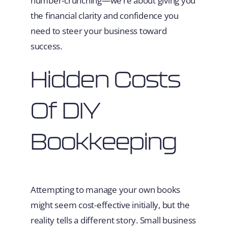
number-crunching—we’re about giving you
the financial clarity and confidence you
need to steer your business toward
success.
Hidden Costs
Of DIY
Bookkeeping
Attempting to manage your own books
might seem cost-effective initially, but the
reality tells a different story. Small business