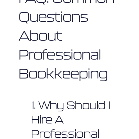
Questions
About
Professional
Bookkeeping
1. Why Should I
Hire A
Professional