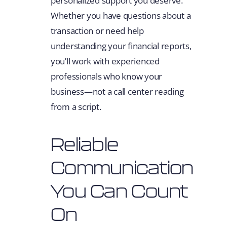
personalized support you deserve.
Whether you have questions about a
transaction or need help
understanding your financial reports,
you’ll work with experienced
professionals who know your
business—not a call center reading
from a script.
Reliable
Communication
You Can Count
On