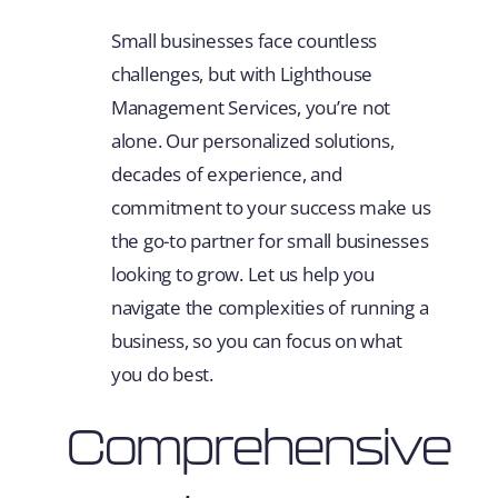
Small businesses face countless
challenges, but with Lighthouse
Management Services, you’re not
alone. Our personalized solutions,
decades of experience, and
commitment to your success make us
the go-to partner for small businesses
looking to grow. Let us help you
navigate the complexities of running a
business, so you can focus on what
you do best.
Comprehensive