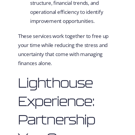
structure, financial trends, and
operational efficiency to identify
improvement opportunities.
These services work together to free up
your time while reducing the stress and
uncertainty that come with managing
finances alone.
Lighthouse
Experience:
Partnership