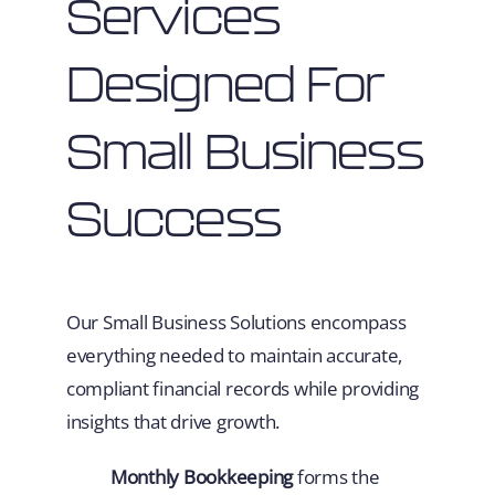
Services
Designed For
Small Business
Success
Our Small Business Solutions encompass
everything needed to maintain accurate,
compliant financial records while providing
insights that drive growth.
Monthly Bookkeeping
forms the