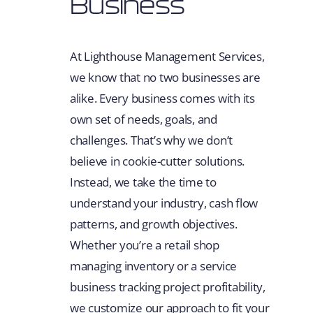
Business
At Lighthouse Management Services,
we know that no two businesses are
alike. Every business comes with its
own set of needs, goals, and
challenges. That’s why we don’t
believe in cookie-cutter solutions.
Instead, we take the time to
understand your industry, cash flow
patterns, and growth objectives.
Whether you’re a retail shop
managing inventory or a service
business tracking project profitability,
we customize our approach to fit your