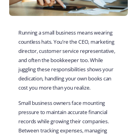
Running a small business means wearing
countless hats. You’re the CEO, marketing
director, customer service representative,
and often the bookkeeper too. While
juggling these responsibilities shows your
dedication, handling your own books can
cost you more than you realize.
Small business owners face mounting
pressure to maintain accurate financial
records while growing their companies.
Between tracking expenses, managing