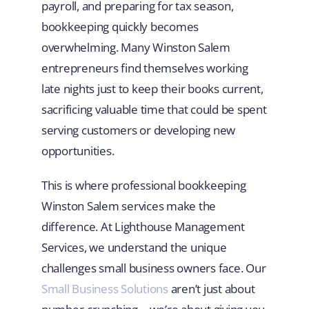
payroll, and preparing for tax season,
bookkeeping quickly becomes
overwhelming. Many Winston Salem
entrepreneurs find themselves working
late nights just to keep their books current,
sacrificing valuable time that could be spent
serving customers or developing new
opportunities.
This is where professional bookkeeping
Winston Salem services make the
difference. At Lighthouse Management
Services, we understand the unique
challenges small business owners face. Our
Small Business Solutions
aren’t just about