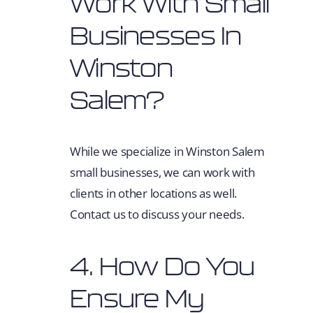
Work With Small
Businesses In
Winston
Salem?
While we specialize in Winston Salem
small businesses, we can work with
clients in other locations as well.
Contact us to discuss your needs.
4. How Do You
Ensure My