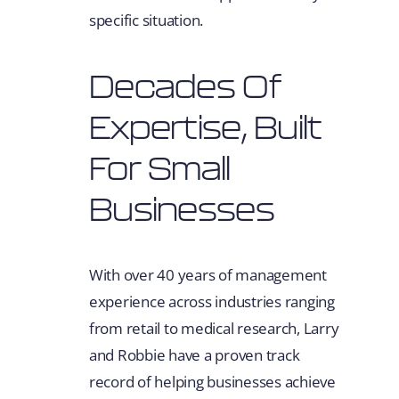
specific situation.
Decades Of
Expertise, Built
For Small
Businesses
With over 40 years of management
experience across industries ranging
from retail to medical research, Larry
and Robbie have a proven track
record of helping businesses achieve