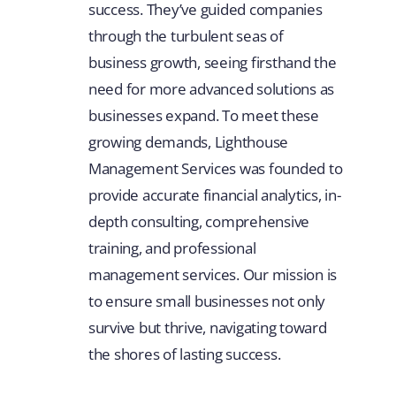
success. They’ve guided companies
through the turbulent seas of
business growth, seeing firsthand the
need for more advanced solutions as
businesses expand. To meet these
growing demands, Lighthouse
Management Services was founded to
provide accurate financial analytics, in-
depth consulting, comprehensive
training, and professional
management services. Our mission is
to ensure small businesses not only
survive but thrive, navigating toward
the shores of lasting success.