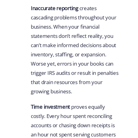
Inaccurate reporting
creates
cascading problems throughout your
business. When your financial
statements don’t reflect reality, you
can’t make informed decisions about
inventory, staffing, or expansion.
Worse yet, errors in your books can
trigger IRS audits or result in penalties
that drain resources from your
growing business.
Time investment
proves equally
costly. Every hour spent reconciling
accounts or chasing down receipts is
an hour not spent serving customers