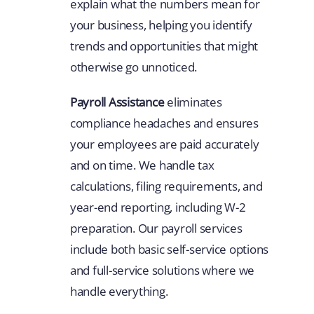
explain what the numbers mean for
your business, helping you identify
trends and opportunities that might
otherwise go unnoticed.
Payroll Assistance
eliminates
compliance headaches and ensures
your employees are paid accurately
and on time. We handle tax
calculations, filing requirements, and
year-end reporting, including W-2
preparation. Our payroll services
include both basic self-service options
and full-service solutions where we
handle everything.