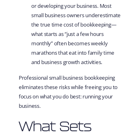
or developing your business. Most
small business owners underestimate
the true time cost of bookkeeping—
what starts as “just a few hours
monthly” often becomes weekly
marathons that eat into family time
and business growth activities.
Professional small business bookkeeping
eliminates these risks while freeing you to
focus on what you do best: running your
business.
What Sets