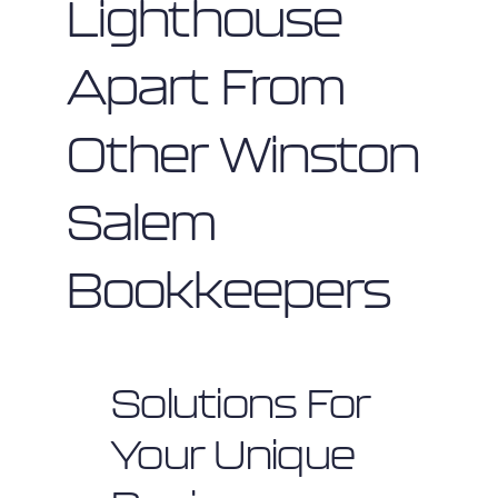
Lighthouse
Apart From
Other Winston
Salem
Bookkeepers
Solutions For
Your Unique