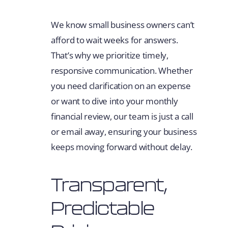
We know small business owners can’t
afford to wait weeks for answers.
That’s why we prioritize timely,
responsive communication. Whether
you need clarification on an expense
or want to dive into your monthly
financial review, our team is just a call
or email away, ensuring your business
keeps moving forward without delay.
Transparent,
Predictable