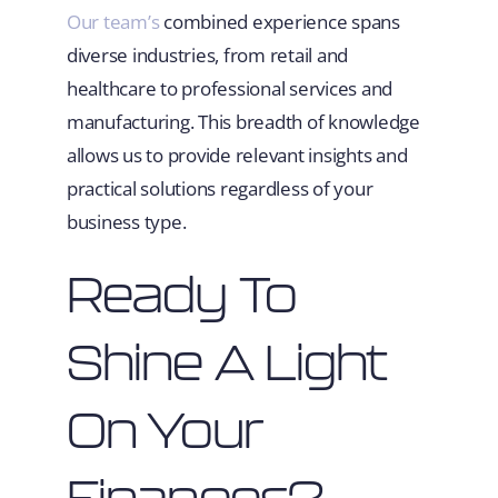
Our team’s
combined experience spans
diverse industries, from retail and
healthcare to professional services and
manufacturing. This breadth of knowledge
allows us to provide relevant insights and
practical solutions regardless of your
business type.
Ready To
Shine A Light
On Your
Finances?