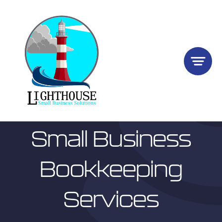
Skip
to
content
Small Business
Bookkeeping
Services