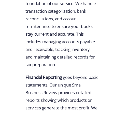
foundation of our service. We handle
transaction categorization, bank
reconciliations, and account
maintenance to ensure your books
stay current and accurate. This
includes managing accounts payable
and receivable, tracking inventory,
and maintaining detailed records for
tax preparation.
Financial Reporting
goes beyond basic
statements. Our unique Small
Business Review provides detailed
reports showing which products or
services generate the most profit. We