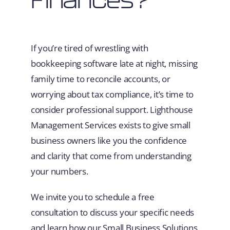
If you’re tired of wrestling with
bookkeeping software late at night, missing
family time to reconcile accounts, or
worrying about tax compliance, it’s time to
consider professional support. Lighthouse
Management Services exists to give small
business owners like you the confidence
and clarity that come from understanding
your numbers.
We invite you to schedule a free
consultation to discuss your specific needs
and learn how our Small Business Solutions