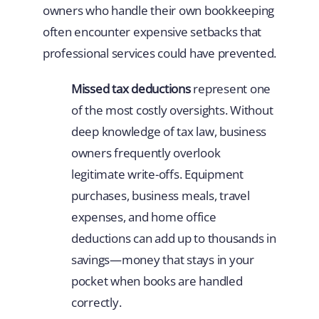
owners who handle their own bookkeeping
often encounter expensive setbacks that
professional services could have prevented.
Missed tax deductions
represent one
of the most costly oversights. Without
deep knowledge of tax law, business
owners frequently overlook
legitimate write-offs. Equipment
purchases, business meals, travel
expenses, and home office
deductions can add up to thousands in
savings—money that stays in your
pocket when books are handled
correctly.