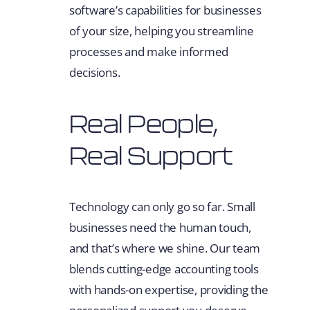
software’s capabilities for businesses
of your size, helping you streamline
processes and make informed
decisions.
Real People,
Real Support
Technology can only go so far. Small
businesses need the human touch,
and that’s where we shine. Our team
blends cutting-edge accounting tools
with hands-on expertise, providing the