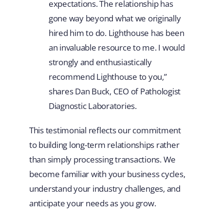
expectations. The relationship has
gone way beyond what we originally
hired him to do. Lighthouse has been
an invaluable resource to me. I would
strongly and enthusiastically
recommend Lighthouse to you,”
shares Dan Buck, CEO of Pathologist
Diagnostic Laboratories.
This testimonial reflects our commitment
to building long-term relationships rather
than simply processing transactions. We
become familiar with your business cycles,
understand your industry challenges, and
anticipate your needs as you grow.