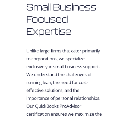
Small Business-
Focused
Expertise
Unlike large firms that cater primarily
to corporations, we specialize
exclusively in small business support.
We understand the challenges of
running lean, the need for cost-
effective solutions, and the
importance of personal relationships.
Our QuickBooks ProAdvisor
certification ensures we maximize the