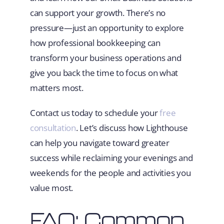
can support your growth. There’s no
pressure—just an opportunity to explore
how professional bookkeeping can
transform your business operations and
give you back the time to focus on what
matters most.
Contact us today to schedule your
free
consultation
. Let’s discuss how Lighthouse
can help you navigate toward greater
success while reclaiming your evenings and
weekends for the people and activities you
value most.
FAQ: Common