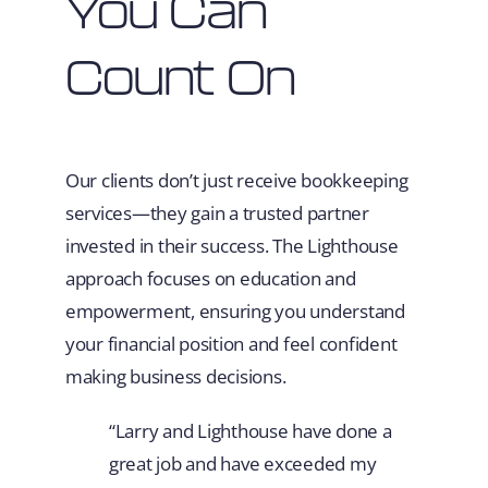
You Can
Count On
Our clients don’t just receive bookkeeping
services—they gain a trusted partner
invested in their success. The Lighthouse
approach focuses on education and
empowerment, ensuring you understand
your financial position and feel confident
making business decisions.
“Larry and Lighthouse have done a
great job and have exceeded my