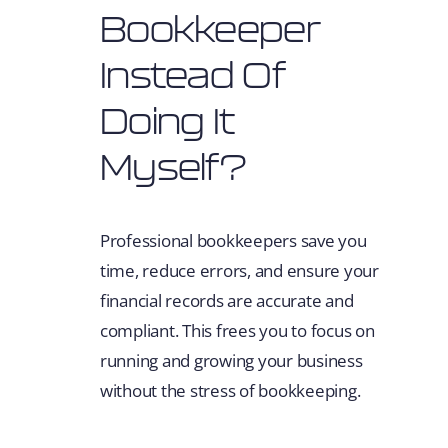
Bookkeeper
Instead Of
Doing It
Myself?
Professional bookkeepers save you
time, reduce errors, and ensure your
financial records are accurate and
compliant. This frees you to focus on
running and growing your business
without the stress of bookkeeping.