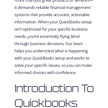
more than just great products or services—
it demands reliable financial management
systems that provide accurate, actionable
information. When your QuickBooks setup
isn’t optimized for your specific business
needs, you’re essentially flying blind
through business decisions. Our team
helps you understand what is happening
with your QuickBooks setup and works to
solve your specific issues, so you can make
informed choices with confidence.
Introduction To
Quickbooks