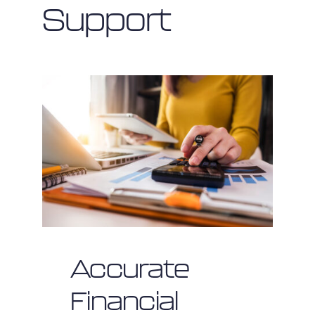
Support
Accurate
Financial