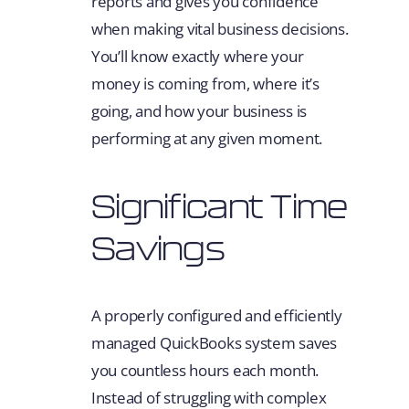
reports and gives you confidence
when making vital business decisions.
You’ll know exactly where your
money is coming from, where it’s
going, and how your business is
performing at any given moment.
Significant Time
Savings
A properly configured and efficiently
managed QuickBooks system saves
you countless hours each month.
Instead of struggling with complex