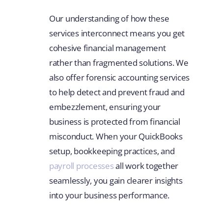
Our understanding of how these
services interconnect means you get
cohesive financial management
rather than fragmented solutions. We
also offer forensic accounting services
to help detect and prevent fraud and
embezzlement, ensuring your
business is protected from financial
misconduct. When your QuickBooks
setup, bookkeeping practices, and
payroll processes
all work together
seamlessly, you gain clearer insights
into your business performance.