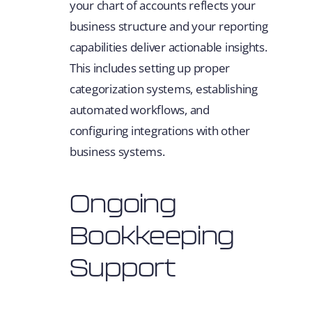
your chart of accounts reflects your
business structure and your reporting
capabilities deliver actionable insights.
This includes setting up proper
categorization systems, establishing
automated workflows, and
configuring integrations with other
business systems.
Ongoing
Bookkeeping
Support