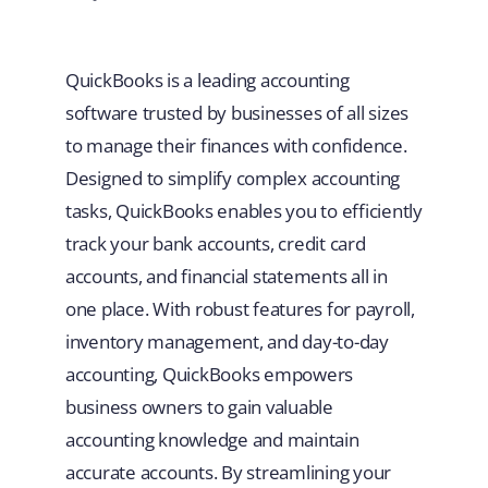
QuickBooks is a leading accounting
software trusted by businesses of all sizes
to manage their finances with confidence.
Designed to simplify complex accounting
tasks, QuickBooks enables you to efficiently
track your bank accounts, credit card
accounts, and financial statements all in
one place. With robust features for payroll,
inventory management, and day-to-day
accounting, QuickBooks empowers
business owners to gain valuable
accounting knowledge and maintain
accurate accounts. By streamlining your