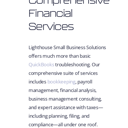
Financial
Services
Lighthouse Small Business Solutions
offers much more than basic
QuickBooks
troubleshooting. Our
comprehensive suite of services
includes
bookkeeping
, payroll
management, financial analysis,
business management consulting,
and expert assistance with taxes—
including planning, filing, and
compliance—all under one roof.