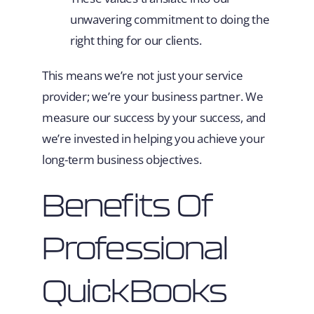
unwavering commitment to doing the
right thing for our clients.
This means we’re not just your service
provider; we’re your business partner. We
measure our success by your success, and
we’re invested in helping you achieve your
long-term business objectives.
Benefits Of
Professional
QuickBooks