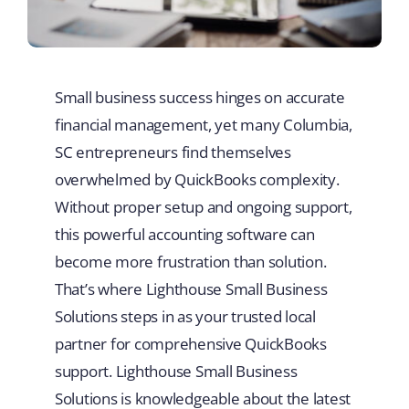
Small business success hinges on accurate
financial management, yet many Columbia,
SC entrepreneurs find themselves
overwhelmed by QuickBooks complexity.
Without proper setup and ongoing support,
this powerful accounting software can
become more frustration than solution.
That’s where Lighthouse Small Business
Solutions steps in as your trusted local
partner for comprehensive QuickBooks
support. Lighthouse Small Business
Solutions is knowledgeable about the latest