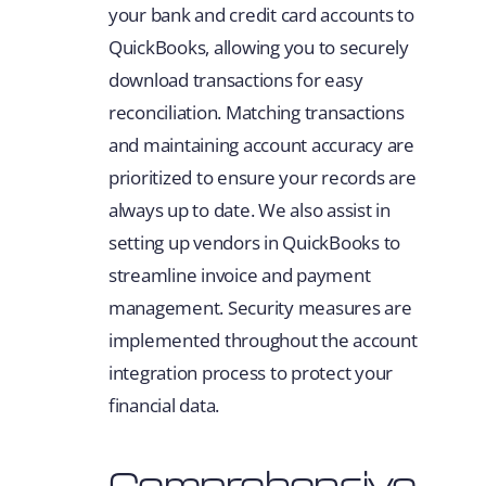
your bank and credit card accounts to
QuickBooks, allowing you to securely
download transactions for easy
reconciliation. Matching transactions
and maintaining account accuracy are
prioritized to ensure your records are
always up to date. We also assist in
setting up vendors in QuickBooks to
streamline invoice and payment
management. Security measures are
implemented throughout the account
integration process to protect your
financial data.
Comprehensive