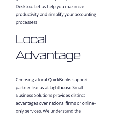
Desktop. Let us help you maximize
productivity and simplify your accounting
processes!
Local
Advantage
Choosing a local QuickBooks support
partner like us at Lighthouse Small
Business Solutions provides distinct
advantages over national firms or online-
only services. We understand the