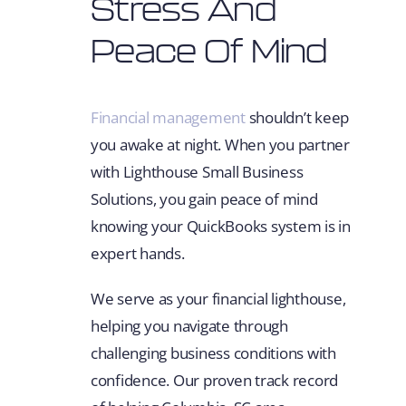
Stress And
Peace Of Mind
Financial management
shouldn’t keep
you awake at night. When you partner
with Lighthouse Small Business
Solutions, you gain peace of mind
knowing your QuickBooks system is in
expert hands.
We serve as your financial lighthouse,
helping you navigate through
challenging business conditions with
confidence. Our proven track record