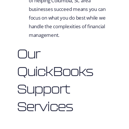
of helping Columbia, SC area
businesses succeed means you can
focus on what you do best while we
handle the complexities of financial
management.
Our
QuickBooks
Support
Services