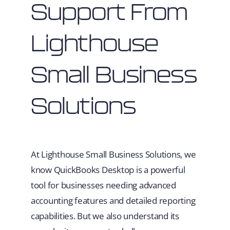
Support From
Lighthouse
Small Business
Solutions
At Lighthouse Small Business Solutions, we
know QuickBooks Desktop is a powerful
tool for businesses needing advanced
accounting features and detailed reporting
capabilities. But we also understand its