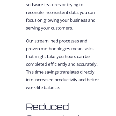
software features or trying to
reconcile inconsistent data, you can
focus on growing your business and
serving your customers.
Our streamlined processes and
proven methodologies mean tasks
that might take you hours can be
completed efficiently and accurately.
This time savings translates directly
into increased productivity and better
work-life balance.
Reduced