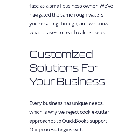
face as a small business owner. We’ve
navigated the same rough waters
you’re sailing through, and we know
what it takes to reach calmer seas.
Customized
Solutions For
Your Business
Every business has unique needs,
which is why we reject cookie-cutter
approaches to QuickBooks support.
Our process begins with