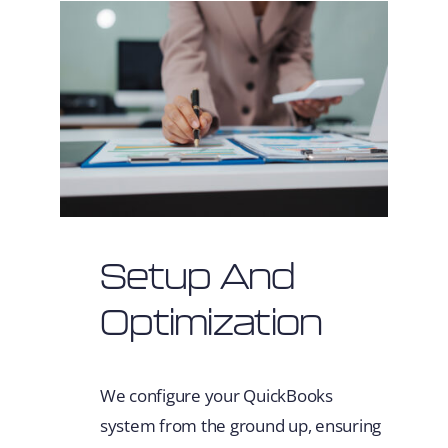
Setup And
Optimization
We configure your QuickBooks
system from the ground up, ensuring