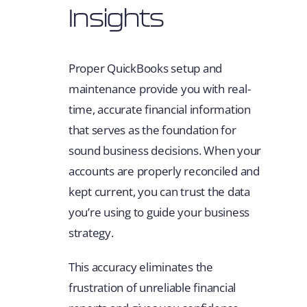
Insights
Proper QuickBooks setup and
maintenance provide you with real-
time, accurate financial information
that serves as the foundation for
sound business decisions. When your
accounts are properly reconciled and
kept current, you can trust the data
you’re using to guide your business
strategy.
This accuracy eliminates the
frustration of unreliable financial