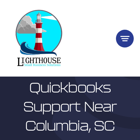
Skip
to
content
Quickbooks
Support Near
Columbia, SC