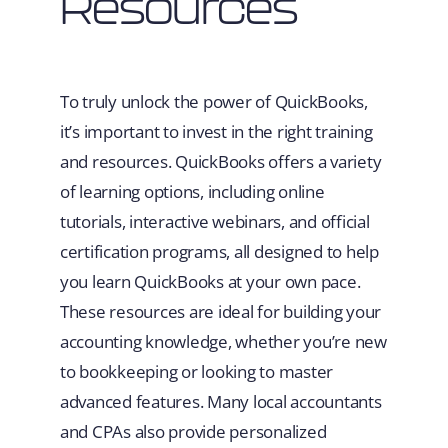
Resources
To truly unlock the power of QuickBooks,
it’s important to invest in the right training
and resources. QuickBooks offers a variety
of learning options, including online
tutorials, interactive webinars, and official
certification programs, all designed to help
you learn QuickBooks at your own pace.
These resources are ideal for building your
accounting knowledge, whether you’re new
to bookkeeping or looking to master
advanced features. Many local accountants
and CPAs also provide personalized