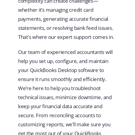
complexity can create challenges—
whether it’s managing credit card
payments, generating accurate financial
statements, or resolving bank feed issues.
That’s where our expert support comes in.
Our team of experienced accountants will
help you set up, configure, and maintain
your QuickBooks Desktop software to
ensure it runs smoothly and efficiently.
We’re here to help you troubleshoot
technical issues, minimize downtime, and
keep your financial data accurate and
secure. From reconciling accounts to
customizing reports, we’ll make sure you
get the most out of your QuickBooks