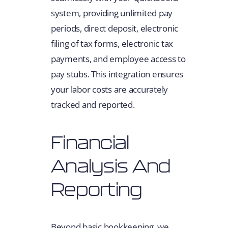
system, providing unlimited pay
periods, direct deposit, electronic
filing of tax forms, electronic tax
payments, and employee access to
pay stubs. This integration ensures
your labor costs are accurately
tracked and reported.
Financial
Analysis And
Reporting
Beyond basic bookkeeping, we