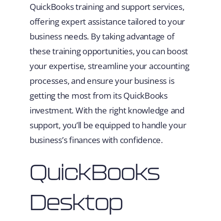
QuickBooks training and support services,
offering expert assistance tailored to your
business needs. By taking advantage of
these training opportunities, you can boost
your expertise, streamline your accounting
processes, and ensure your business is
getting the most from its QuickBooks
investment. With the right knowledge and
support, you’ll be equipped to handle your
business’s finances with confidence.
QuickBooks
Desktop