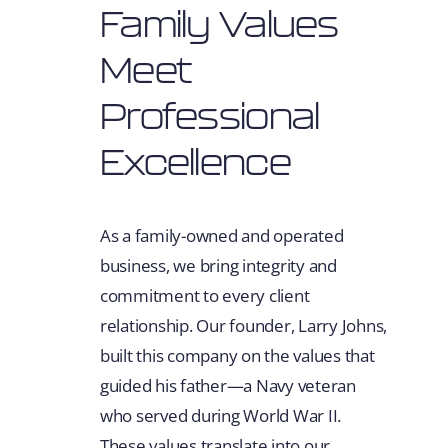
Family Values
Meet
Professional
Excellence
As a family-owned and operated
business, we bring integrity and
commitment to every client
relationship. Our founder, Larry Johns,
built this company on the values that
guided his father—a Navy veteran
who served during World War II.
These values translate into our