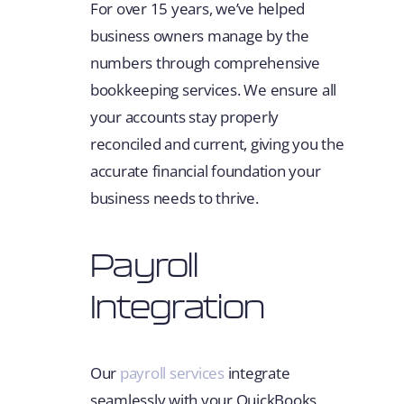
For over 15 years, we’ve helped
business owners manage by the
numbers through comprehensive
bookkeeping services. We ensure all
your accounts stay properly
reconciled and current, giving you the
accurate financial foundation your
business needs to thrive.
Payroll
Integration
Our
payroll services
integrate
seamlessly with your QuickBooks