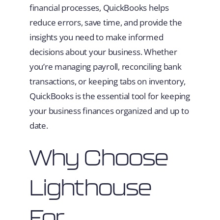
financial processes, QuickBooks helps
reduce errors, save time, and provide the
insights you need to make informed
decisions about your business. Whether
you’re managing payroll, reconciling bank
transactions, or keeping tabs on inventory,
QuickBooks is the essential tool for keeping
your business finances organized and up to
date.
Why Choose
Lighthouse
For