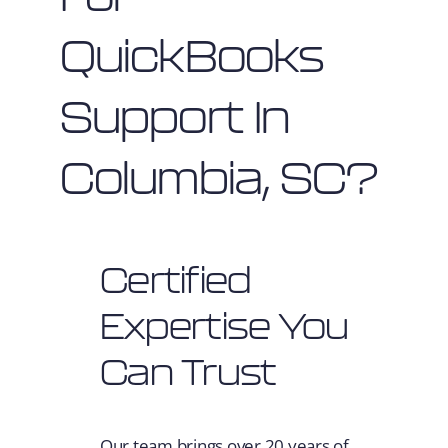
QuickBooks
Support In
Columbia, SC?
Certified
Expertise You
Can Trust
Our team brings over 20 years of