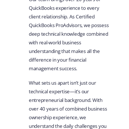
QuickBooks experience to every
client relationship. As Certified
QuickBooks ProAdvisors, we possess
deep technical knowledge combined
with real-world business
understanding that makes all the
difference in your financial
management success.
What sets us apart isn’t just our
technical expertise—it’s our
entrepreneurial background. With
over 40 years of combined business
ownership experience, we
understand the daily challenges you