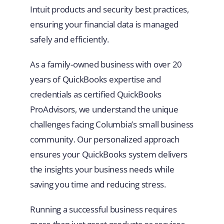
Intuit products and security best practices,
ensuring your financial data is managed
safely and efficiently.
As a family-owned business with over 20
years of QuickBooks expertise and
credentials as certified QuickBooks
ProAdvisors, we understand the unique
challenges facing Columbia’s small business
community. Our personalized approach
ensures your QuickBooks system delivers
the insights your business needs while
saving you time and reducing stress.
Running a successful business requires