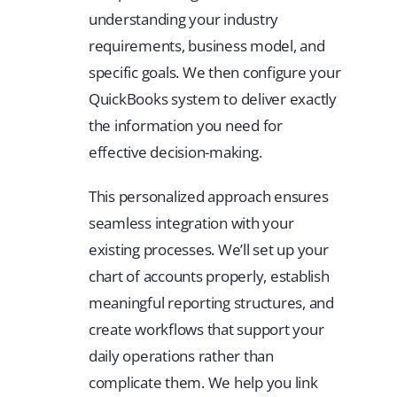
understanding your industry
requirements, business model, and
specific goals. We then configure your
QuickBooks system to deliver exactly
the information you need for
effective decision-making.
This personalized approach ensures
seamless integration with your
existing processes. We’ll set up your
chart of accounts properly, establish
meaningful reporting structures, and
create workflows that support your
daily operations rather than
complicate them. We help you link