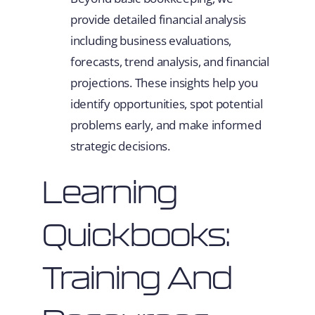
provide detailed financial analysis
including business evaluations,
forecasts, trend analysis, and financial
projections. These insights help you
identify opportunities, spot potential
problems early, and make informed
strategic decisions.
Learning
Quickbooks:
Training And