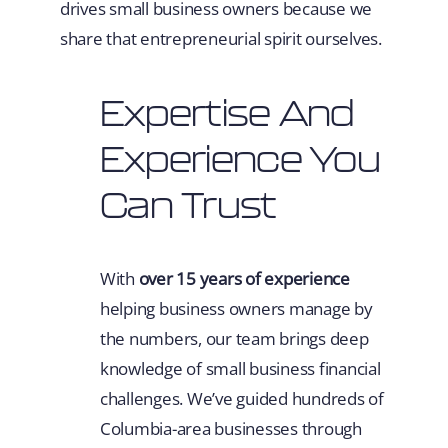
drives small business owners because we
share that entrepreneurial spirit ourselves.
Expertise And
Experience You
Can Trust
With
over 15 years of experience
helping business owners manage by
the numbers, our team brings deep
knowledge of small business financial
challenges. We’ve guided hundreds of
Columbia-area businesses through