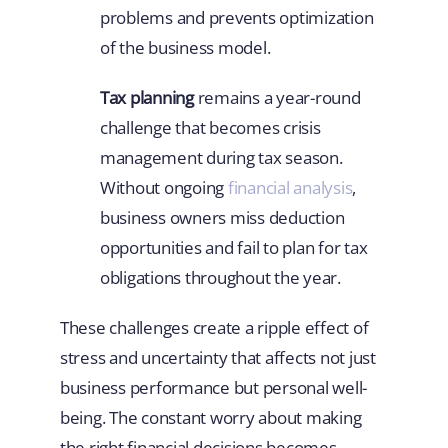
problems and prevents optimization
of the business model.
Tax planning
remains a year-round
challenge that becomes crisis
management during tax season.
Without ongoing
financial analysis
,
business owners miss deduction
opportunities and fail to plan for tax
obligations throughout the year.
These challenges create a ripple effect of
stress and uncertainty that affects not just
business performance but personal well-
being. The constant worry about making
the right financial decisions becomes