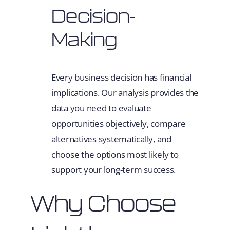
Decision-
Making
Every business decision has financial
implications. Our analysis provides the
data you need to evaluate
opportunities objectively, compare
alternatives systematically, and
choose the options most likely to
support your long-term success.
Why Choose