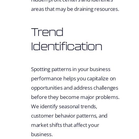
areas that may be draining resources.
Trend
Identification
Spotting patterns in your business
performance helps you capitalize on
opportunities and address challenges
before they become major problems.
We identify seasonal trends,
customer behavior patterns, and
market shifts that affect your
business.