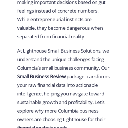
making important decisions based on gut
feelings instead of concrete numbers.
While entrepreneurial instincts are
valuable, they become dangerous when
separated from financial reality.
At Lighthouse Small Business Solutions, we
understand the unique challenges facing
Columbia’s small business community. Our
Small Business Review
package transforms
your raw financial data into actionable
intelligence, helping you navigate toward
sustainable growth and profitability. Let’s
explore why more Columbia business
owners are choosing Lighthouse for their
financial analysis
needs.