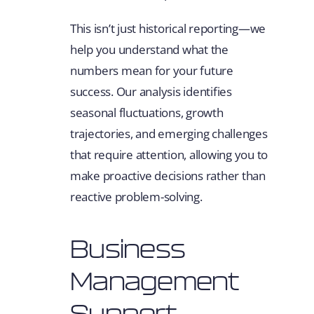
This isn’t just historical reporting—we
help you understand what the
numbers mean for your future
success. Our analysis identifies
seasonal fluctuations, growth
trajectories, and emerging challenges
that require attention, allowing you to
make proactive decisions rather than
reactive problem-solving.
Business
Management
Support