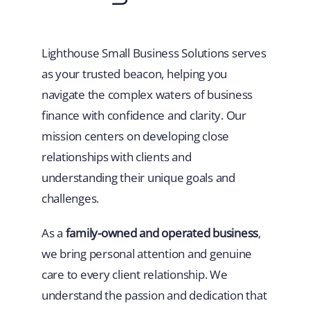
Lighthouse Small Business Solutions serves
as your trusted beacon, helping you
navigate the complex waters of business
finance with confidence and clarity. Our
mission centers on developing close
relationships with clients and
understanding their unique goals and
challenges.
As a
family-owned and operated business
,
we bring personal attention and genuine
care to every client relationship. We
understand the passion and dedication that