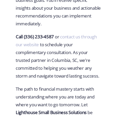
business goals. You’ll receive specific
insights about your business and actionable
recommendations you can implement
immediately.
Call (336) 233-4587
or
contact us through
our website
to schedule your
complimentary consultation. As your
trusted partner in Columbia, SC, we’re
committed to helping you weather any
storm and navigate toward lasting success.
The path to financial mastery starts with
understanding where you are today and
where you want to go tomorrow. Let
Lighthouse Small Business Solutions
be