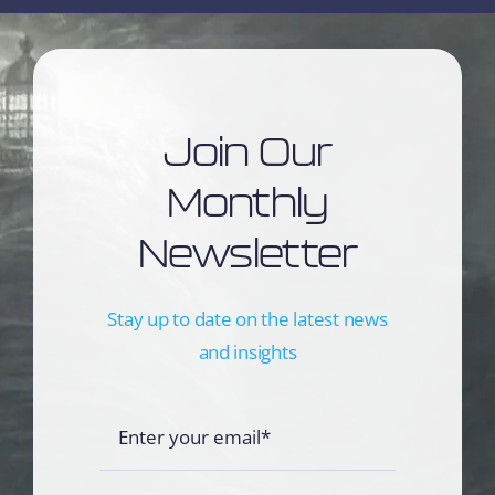
Join Our
Monthly
Newsletter
Stay up to date on the latest news
and insights