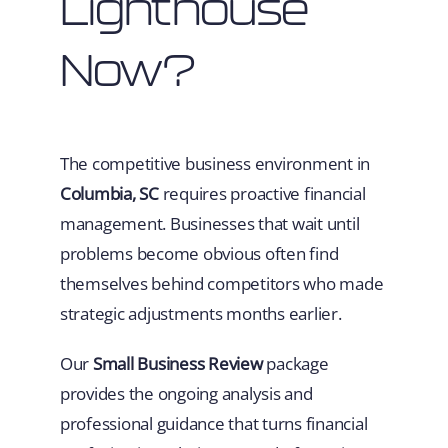
Lighthouse
Now?
The competitive business environment in
Columbia, SC
requires proactive financial
management. Businesses that wait until
problems become obvious often find
themselves behind competitors who made
strategic adjustments months earlier.
Our
Small Business Review
package
provides the ongoing analysis and
professional guidance that turns financial