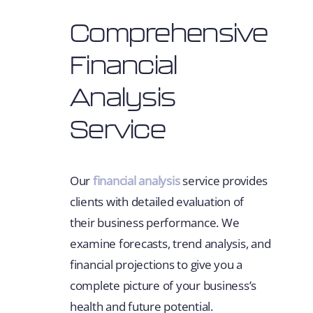
Comprehensive
Financial
Analysis
Service
Our
financial analysis
service provides
clients with detailed evaluation of
their business performance. We
examine forecasts, trend analysis, and
financial projections to give you a
complete picture of your business’s
health and future potential.