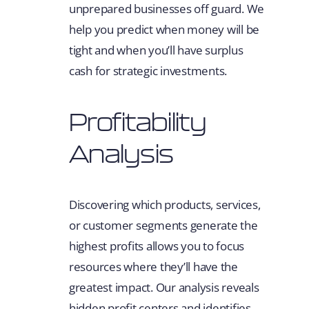
unprepared businesses off guard. We
help you predict when money will be
tight and when you’ll have surplus
cash for strategic investments.
Profitability
Analysis
Discovering which products, services,
or customer segments generate the
highest profits allows you to focus
resources where they’ll have the
greatest impact. Our analysis reveals
hidden profit centers and identifies