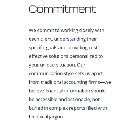
Commitment
We commit to working closely with
each client, understanding their
specific goals and providing cost-
effective solutions personalized to
your unique situation. Our
communication style sets us apart
from traditional accounting firms—we
believe financial information should
be accessible and actionable, not
buried in complex reports filled with
technical jargon.