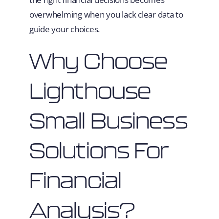
overwhelming when you lack clear data to
guide your choices.
Why Choose
Lighthouse
Small Business
Solutions For
Financial
Analysis?