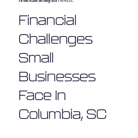
Financial
Challenges
Small
Businesses
Face In
Columbia, SC