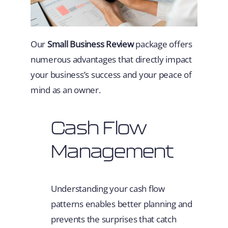
Our
Small Business Review
package offers
numerous advantages that directly impact
your business’s success and your peace of
mind as an owner.
Cash Flow
Management
Understanding your cash flow
patterns enables better planning and
prevents the surprises that catch