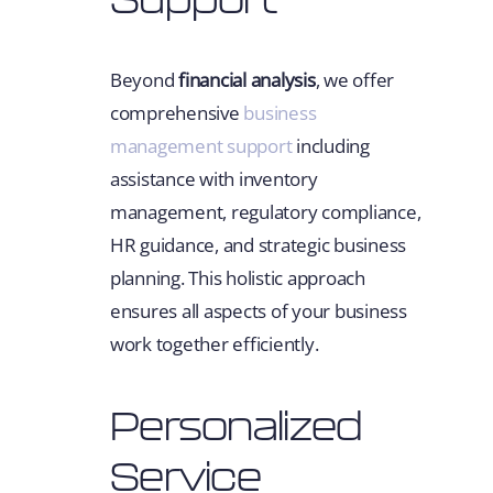
Beyond
financial analysis
, we offer
comprehensive
business
management support
including
assistance with inventory
management, regulatory compliance,
HR guidance, and strategic business
planning. This holistic approach
ensures all aspects of your business
work together efficiently.
Personalized
Service