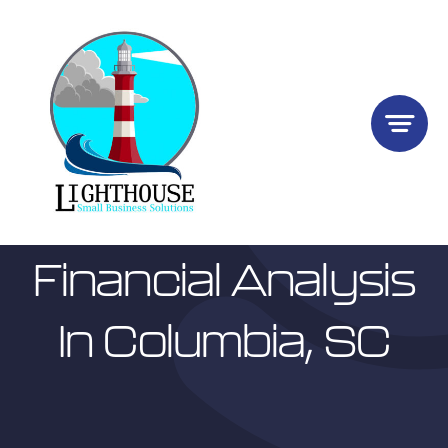
Skip
to
content
Financial Analysis
In Columbia, SC