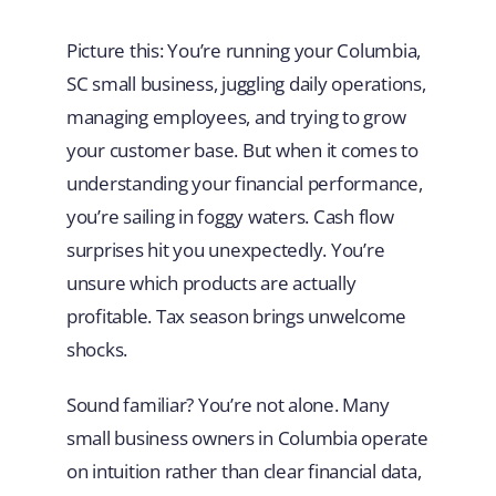
Picture this: You’re running your Columbia,
SC small business, juggling daily operations,
managing employees, and trying to grow
your customer base. But when it comes to
understanding your financial performance,
you’re sailing in foggy waters. Cash flow
surprises hit you unexpectedly. You’re
unsure which products are actually
profitable. Tax season brings unwelcome
shocks.
Sound familiar? You’re not alone. Many
small business owners in Columbia operate
on intuition rather than clear financial data,