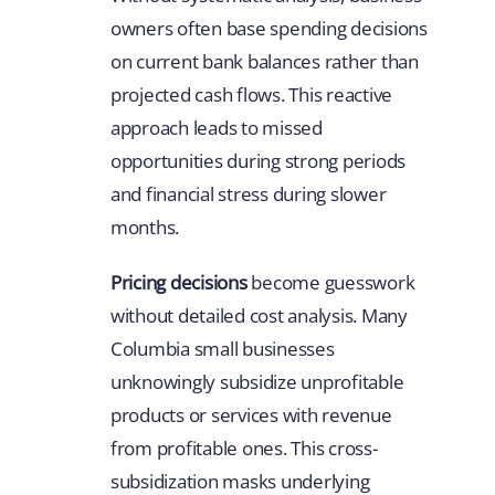
owners often base spending decisions
on current bank balances rather than
projected cash flows. This reactive
approach leads to missed
opportunities during strong periods
and financial stress during slower
months.
Pricing decisions
become guesswork
without detailed cost analysis. Many
Columbia small businesses
unknowingly subsidize unprofitable
products or services with revenue
from profitable ones. This cross-
subsidization masks underlying