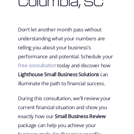
Columbia, SC
Don’t let another month pass without
understanding what your numbers are
telling you about your business’s
performance and potential. Schedule your
free consultation
today and discover how
Lighthouse Small Business Solutions
can
illuminate the path to financial success.
During this consultation, we’ll review your
current financial situation and show you
exactly how our
Small Business Review
package can help you achieve your