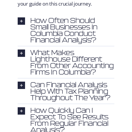
your guide on this crucial journey.
How Often Should
Small Businesses In
Columbia Conduct
Financial Analysis?
What Makes
Lighthouse Different
From Other Accounting
Firms In Columbia?
Can Financial Analysis
Help With Tax Planning
Throughout The Year?
How Quickly Can I
Expect To See Results
From Regular Financial
Analysis?