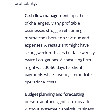
profitability.
Cash flow management
tops the list
of challenges. Many profitable
businesses struggle with timing
mismatches between revenue and
expenses. A restaurant might have
strong weekend sales but face weekly
payroll obligations. A consulting firm
might wait 30-60 days for client
payments while covering immediate
operational costs.
Budget planning and forecasting
present another significant obstacle.
Without systematic analysis, business