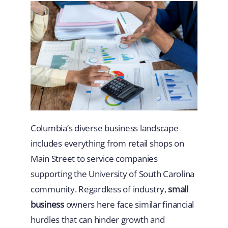
Columbia’s diverse business landscape
includes everything from retail shops on
Main Street to service companies
supporting the University of South Carolina
community. Regardless of industry,
small
business
owners here face similar financial
hurdles that can hinder growth and