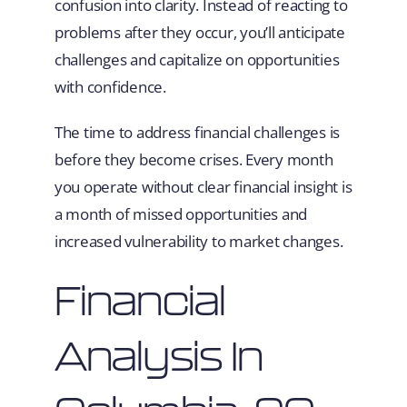
confusion into clarity. Instead of reacting to
problems after they occur, you’ll anticipate
challenges and capitalize on opportunities
with confidence.
The time to address financial challenges is
before they become crises. Every month
you operate without clear financial insight is
a month of missed opportunities and
increased vulnerability to market changes.
Financial
Analysis In