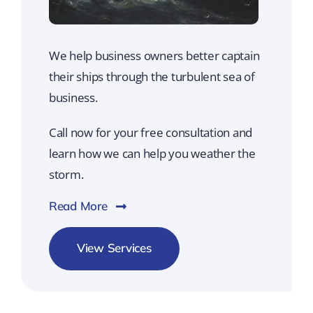
We help business owners better captain
their ships through the turbulent sea of
business.
Call now for your free consultation and
learn how we can help you weather the
storm.
Read More
View Services