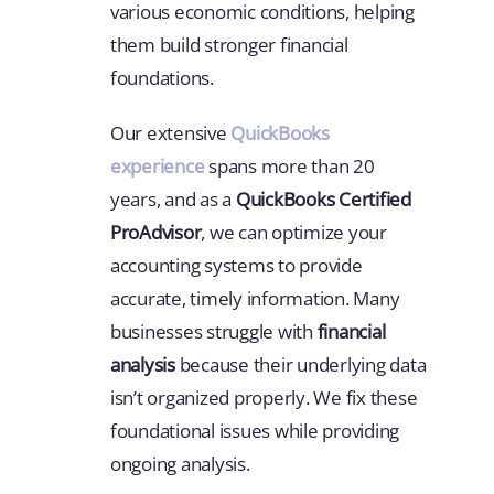
various economic conditions, helping
them build stronger financial
foundations.
Our extensive
QuickBooks
experience
spans more than 20
years, and as a
QuickBooks Certified
ProAdvisor
, we can optimize your
accounting systems to provide
accurate, timely information. Many
businesses struggle with
financial
analysis
because their underlying data
isn’t organized properly. We fix these
foundational issues while providing
ongoing analysis.