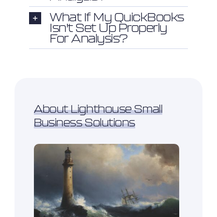
What If My QuickBooks
Isn't Set Up Properly
For Analysis?
About Lighthouse Small
Business Solutions