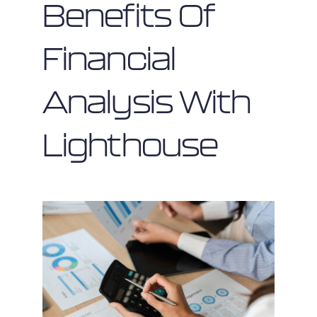
Benefits Of
Financial
Analysis With
Lighthouse