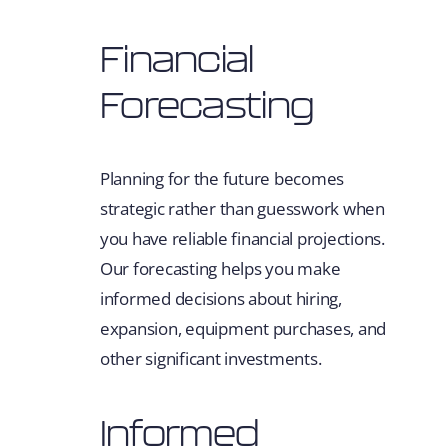
Financial
Forecasting
Planning for the future becomes
strategic rather than guesswork when
you have reliable financial projections.
Our forecasting helps you make
informed decisions about hiring,
expansion, equipment purchases, and
other significant investments.
Informed